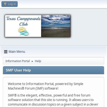
Log in
Main Menu
Information Portal
Help
►
SMF User Help
Welcome to Information Portal, powered by Simple
Machines® Forum (SMF) software!
SMF® is the elegant, effective, powerful and free forum
software solution that this site is running. It allows users to
communicate in discussion topics on a given subject in a clever