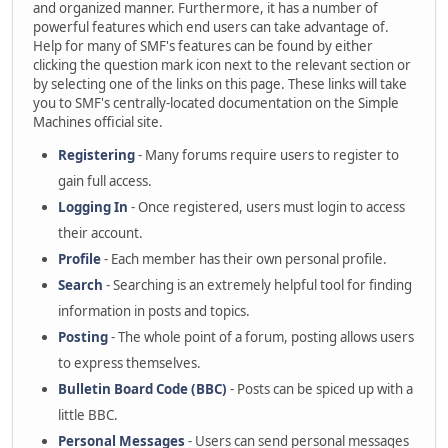
and organized manner. Furthermore, it has a number of
powerful features which end users can take advantage of.
Help for many of SMF's features can be found by either
clicking the question mark icon next to the relevant section or
by selecting one of the links on this page. These links will take
you to SMF's centrally-located documentation on the Simple
Machines official site.
Registering
- Many forums require users to register to
gain full access.
Logging In
- Once registered, users must login to access
their account.
Profile
- Each member has their own personal profile.
Search
- Searching is an extremely helpful tool for finding
information in posts and topics.
Posting
- The whole point of a forum, posting allows users
to express themselves.
Bulletin Board Code (BBC)
- Posts can be spiced up with a
little BBC.
Personal Messages
- Users can send personal messages